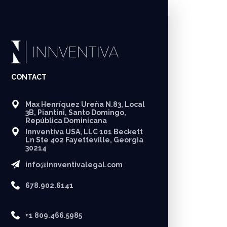
CONTACT
Max Henríquez Ureña N.83, Local
3B, Piantini, Santo Domingo,
República Dominicana
Innventiva USA, LLC 101 Beckett
Ln Ste 402 Fayetteville, Georgia
30214
info@innventivalegal.com
678.902.6141
+1 809.466.5985