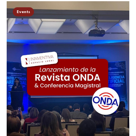
Events