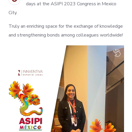
days at the ASIPI 2023 Congress in Mexico
City.
Truly an enriching space for the exchange of knowledge
and strengthening bonds among colleagues worldwide!