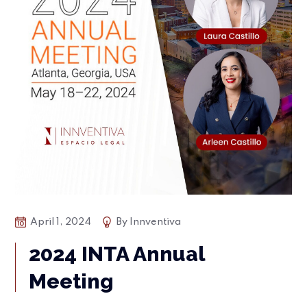
April 1, 2024
By
Innventiva
2024 INTA Annual
Meeting