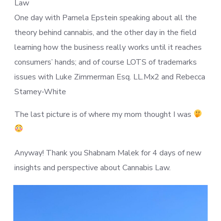
Law
One day with Pamela Epstein speaking about all the
theory behind cannabis, and the other day in the field
learning how the business really works until it reaches
consumers’ hands; and of course LOTS of trademarks
issues with Luke Zimmerman Esq. LL.Mx2 and Rebecca
Stamey-White
The last picture is of where my mom thought I was
Anyway! Thank you Shabnam Malek for 4 days of new
insights and perspective about Cannabis Law.