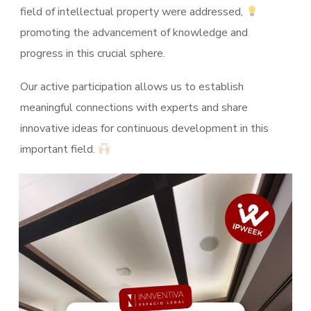
field of intellectual property were addressed,
promoting the advancement of knowledge and
progress in this crucial sphere.
Our active participation allows us to establish
meaningful connections with experts and share
innovative ideas for continuous development in this
important field.