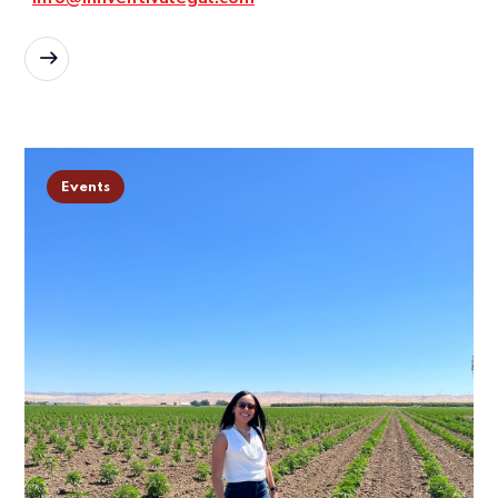
READ MORE
Events