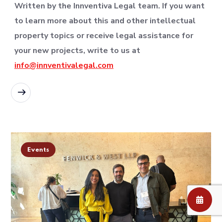
Written by the Innventiva Legal team. If you want
to learn more about this and other intellectual
property topics or receive legal assistance for
your new projects, write to us at
info@innventivalegal.com
READ MORE
Events