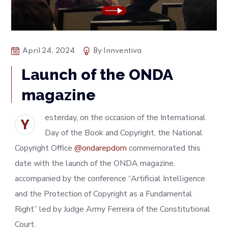
April 24, 2024
By
Innventiva
Launch of the ONDA
magazine
esterday, on the occasion of the International
Y
Day of the Book and Copyright, the National
Copyright Office
@ondarepdom
commemorated this
date with the launch of the ONDA magazine,
accompanied by the conference “Artificial Intelligence
and the Protection of Copyright as a Fundamental
Right” led by Judge Army Ferreira of the Constitutional
Court.