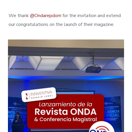
We thank
@Ondarepdom
for the invitation and extend
our congratulations on the launch of their magazine.