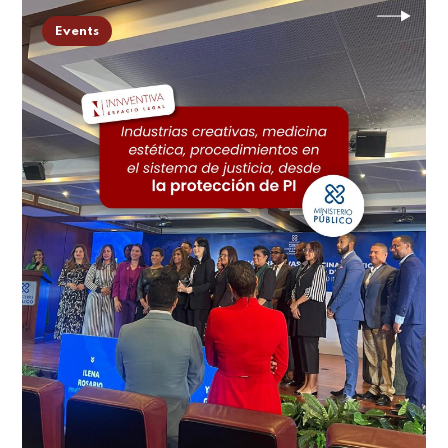
Events