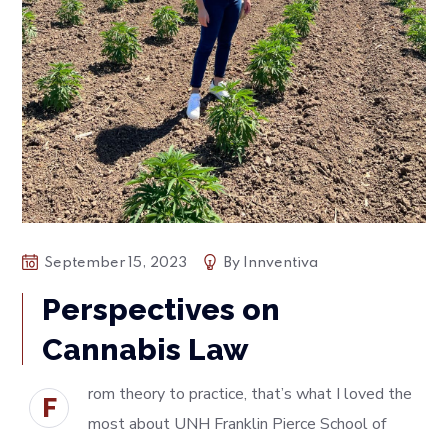
September 15, 2023
By
Innventiva
Perspectives on
Cannabis Law
rom theory to practice, that’s what I loved the
F
most about UNH Franklin Pierce School of