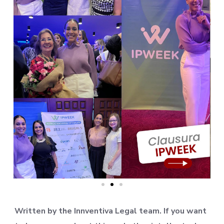
Written by the Innventiva Legal team. If you want