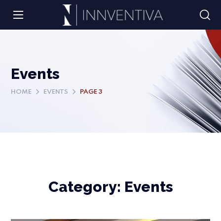
Events
HOME
EVENTS
PAGE 3
Category:
Events