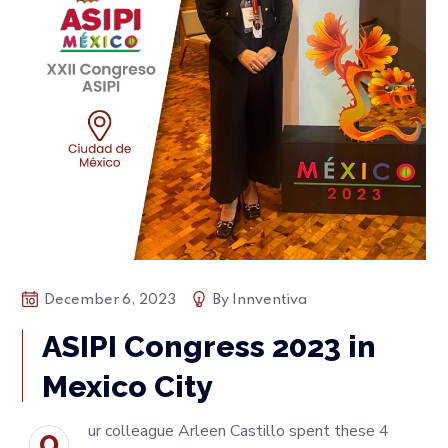
December 6, 2023
By
Innventiva
ASIPI Congress 2023 in
Mexico City
ur colleague Arleen Castillo spent these 4
O