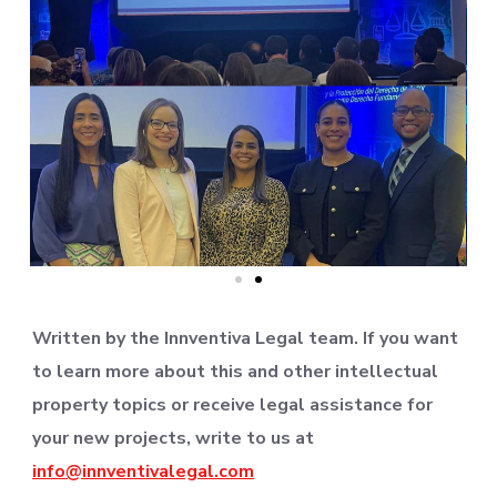
Written by the Innventiva Legal team. If you want
to learn more about this and other intellectual
property topics or receive legal assistance for
your new projects, write to us at
info@innventivalegal.com