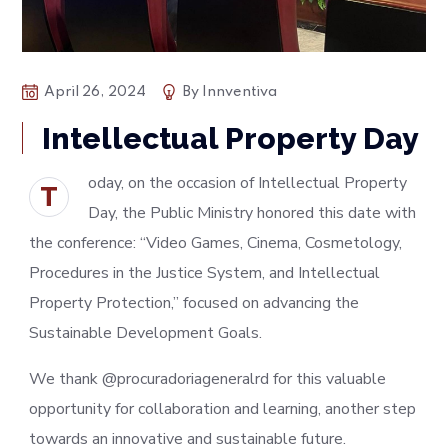
April 26, 2024
By
Innventiva
Intellectual Property Day
oday, on the occasion of Intellectual Property
T
Day, the Public Ministry honored this date with
the conference: “Video Games, Cinema, Cosmetology,
Procedures in the Justice System, and Intellectual
Property Protection,” focused on advancing the
Sustainable Development Goals.
We thank @procuradoriageneralrd for this valuable
opportunity for collaboration and learning, another step
towards an innovative and sustainable future.