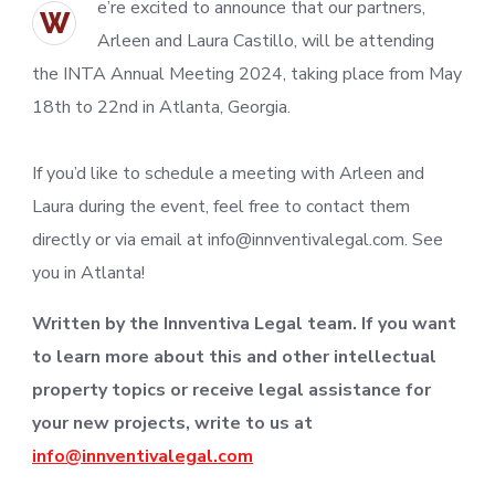
e’re excited to announce that our partners,
W
Arleen and Laura Castillo, will be attending
the INTA Annual Meeting 2024, taking place from May
18th to 22nd in Atlanta, Georgia.
If you’d like to schedule a meeting with Arleen and
Laura during the event, feel free to contact them
directly or via email at info@innventivalegal.com. See
you in Atlanta!
Written by the Innventiva Legal team. If you want
to learn more about this and other intellectual
property topics or receive legal assistance for
your new projects, write to us at
info@innventivalegal.com