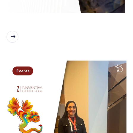
READ MORE
Events