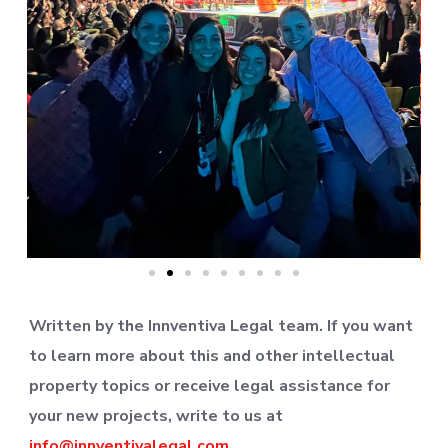
Written by the Innventiva Legal team. If you want
to learn more about this and other intellectual
property topics or receive legal assistance for
your new projects, write to us at
info@innventivalegal.com