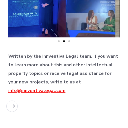
Written by the Innventiva Legal team. If you want
to learn more about this and other intellectual
property topics or receive legal assistance for
your new projects, write to us at
info@innventivalegal.com
READ MORE