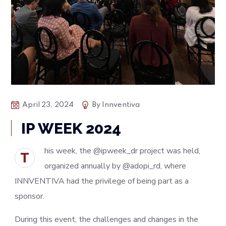
April 23, 2024
By
Innventiva
IP WEEK 2024
his week, the @ipweek_dr project was held,
T
organized annually by @adopi_rd, where
INNVENTIVA had the privilege of being part as a
sponsor.
During this event, the challenges and changes in the