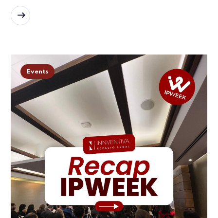
READ MORE
Events