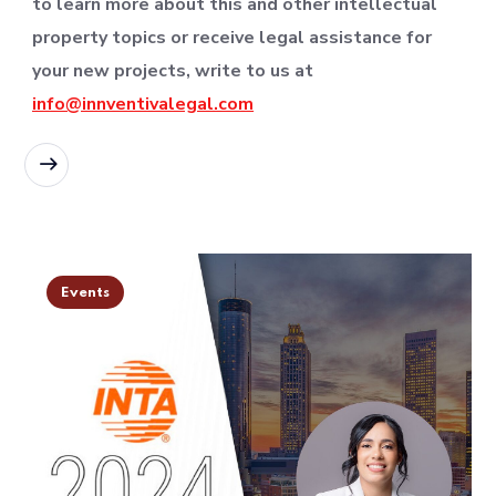
to learn more about this and other intellectual
property topics or receive legal assistance for
your new projects, write to us at
info@innventivalegal.com
READ MORE
Events