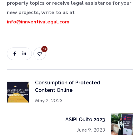
property topics or receive legal assistance for your
new projects, write to us at
info@innventivalegal.com
64
Consumption of Protected
Content Online
May 2, 2023
ASIPI Quito 2023
June 9, 2023