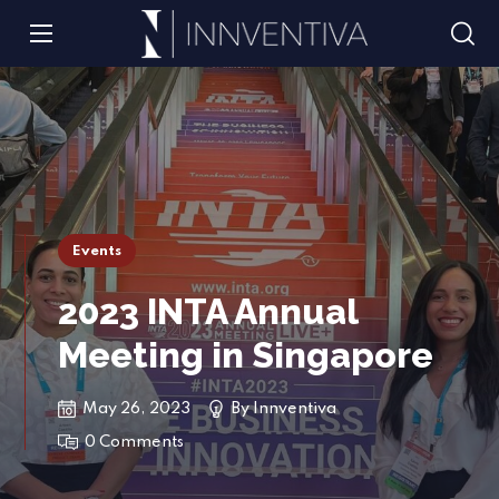
Events
2023 INTA Annual
Meeting in Singapore
May 26, 2023
By
Innventiva
0 Comments