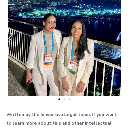
Written by the Innventiva Legal team. If you want
to learn more about this and other intellectual