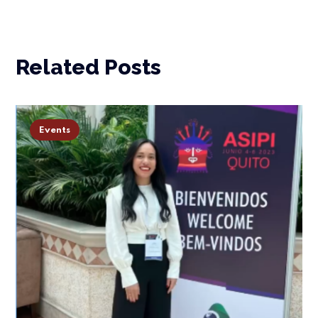
Related Posts
Events