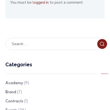
You must be
logged in
to post a comment.
Categories
Academy
(9)
Brand
(7)
Contracts
(1)