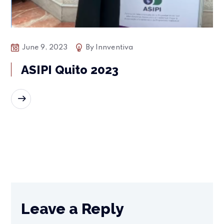
June 9, 2023
By
Innventiva
ASIPI Quito 2023
READ MORE
Leave a Reply