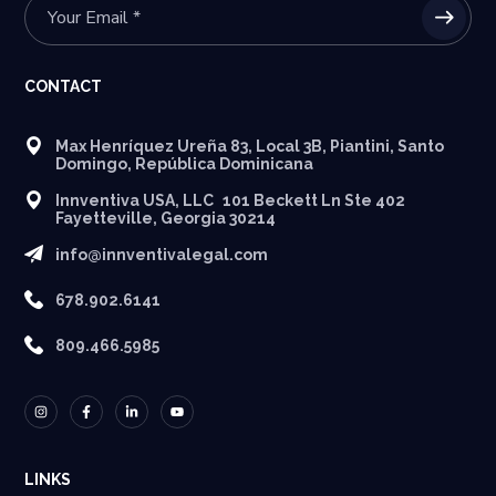
CONTACT
Max Henríquez Ureña 83, Local 3B, Piantini, Santo
Domingo, República Dominicana
Innventiva USA, LLC 101 Beckett Ln Ste 402
Fayetteville, Georgia 30214
info@innventivalegal.com
678.902.6141
809.466.5985
LINKS