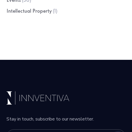
Events
(36)
Intellectual Property
(1)
Stay in touch, subscribe to our newsletter.