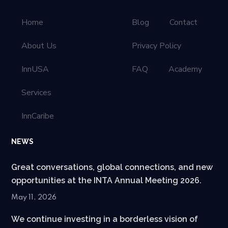
Home
Blog
Contact
About Us
Privacy Policy
InnUSA
FAQ
Academy
Services
InnCaribe
NEWS
Great conversations, global connections, and new
opportunities at the INTA Annual Meeting 2026.
May 11, 2026
We continue investing in a borderless vision of