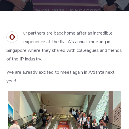
ur partners are back home after an incredible
O
experience at the INTA’s annual meeting in
Singapore where they shared with colleagues and friends
of the IP industry.
We are already excited to meet again in Atlanta next
year!