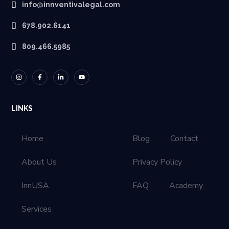
info@innventivalegal.com
678.902.6141
809.466.5985
LINKS
Home
Blog
Contact
About Us
Privacy Policy
InnUSA
FAQ
Academy
Services