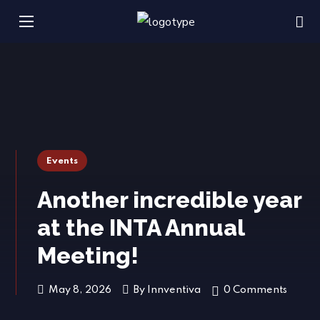
Events
Another incredible year
at the INTA Annual
Meeting!
May 8, 2026
By
Innventiva
0 Comments