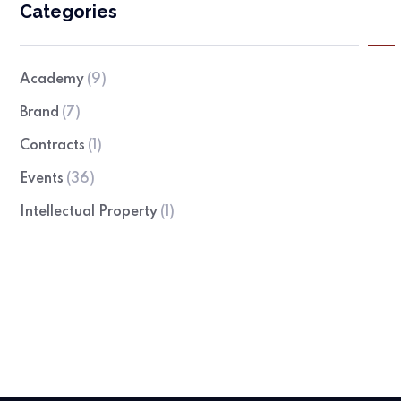
Categories
Academy
(9)
Brand
(7)
Contracts
(1)
Events
(36)
Intellectual Property
(1)