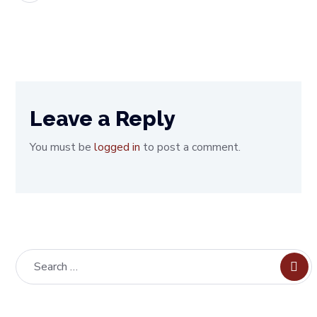
Leave a Reply
You must be
logged in
to post a comment.