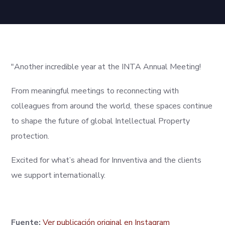
"Another incredible year at the INTA Annual Meeting!
From meaningful meetings to reconnecting with
colleagues from around the world, these spaces continue
to shape the future of global Intellectual Property
protection.
Excited for what’s ahead for Innventiva and the clients
we support internationally.
Fuente:
Ver publicación original en Instagram