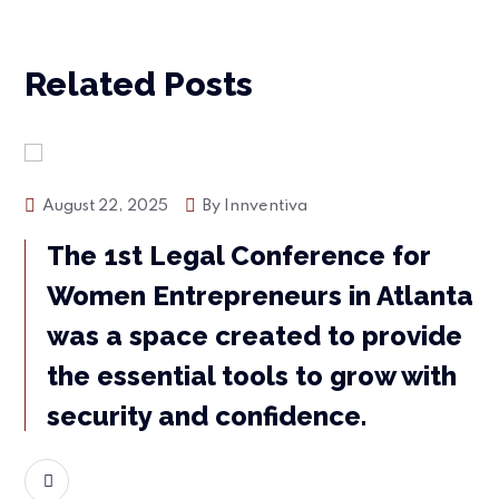
Related Posts
Events
August 22, 2025
By
Innventiva
The 1st Legal Conference for
Women Entrepreneurs in Atlanta
was a space created to provide
the essential tools to grow with
security and confidence.
READ MORE