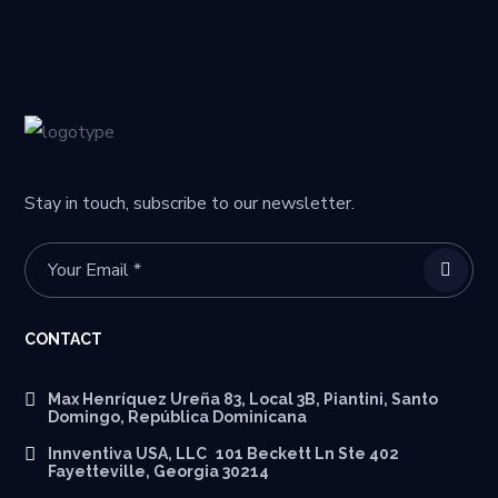
Stay in touch, subscribe to our newsletter.
CONTACT
Max Henríquez Ureña 83, Local 3B, Piantini, Santo
Domingo, República Dominicana
Innventiva USA, LLC 101 Beckett Ln Ste 402
Fayetteville, Georgia 30214