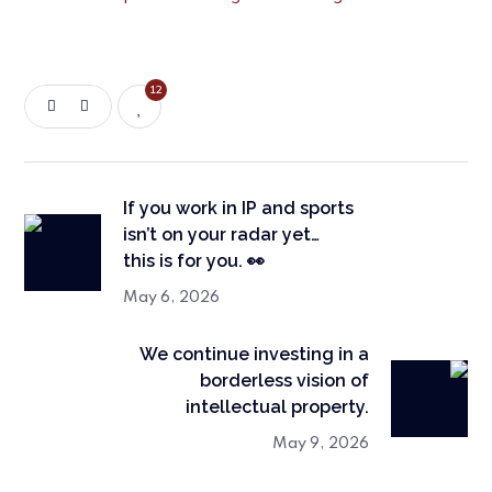
12
If you work in IP and sports
isn’t on your radar yet…
this is for you. 👀
May 6, 2026
We continue investing in a
borderless vision of
intellectual property.
May 9, 2026