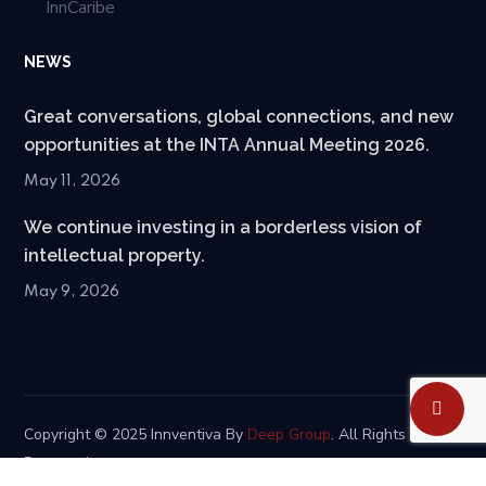
InnCaribe
NEWS
Great conversations, global connections, and new
opportunities at the INTA Annual Meeting 2026.
May 11, 2026
We continue investing in a borderless vision of
intellectual property.
May 9, 2026
Copyright © 2025 Innventiva By
Deep Group
. All Rights
Reserved.