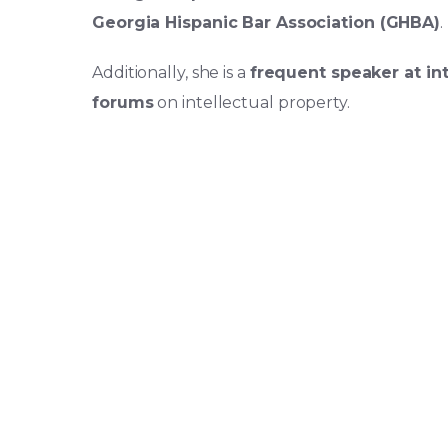
Georgia Hispanic Bar Association (GHBA)
.
Additionally, she is a
frequent speaker at in
forums
on intellectual property.