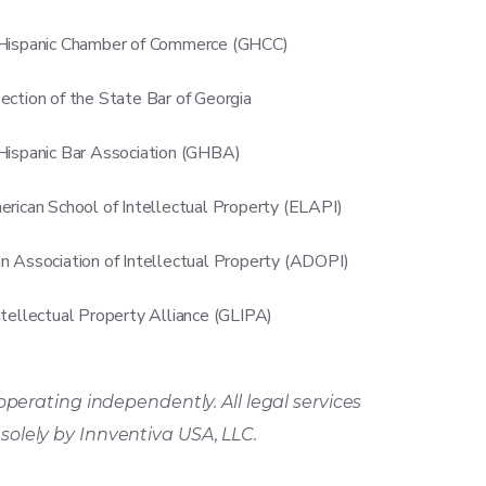
Hispanic Chamber of Commerce (GHCC)
ection of the State Bar of Georgia
Hispanic Bar Association (GHBA)
erican School of Intellectual Property (ELAPI)
n Association of Intellectual Property (ADOPI)
ntellectual Property Alliance (GLIPA)
operating independently. All legal services
d
solely
by Innventiva USA, LLC.