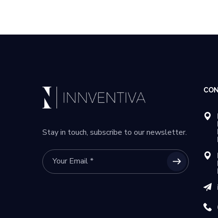
CON
Stay in touch, subscribe to our newsletter.