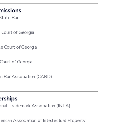
missions
State Bar
Court of Georgia
e Court of Georgia
 Court of Georgia
n Bar Association (CARD)
rships
ional Trademark Association (INTA)
erican Association of Intellectual Property