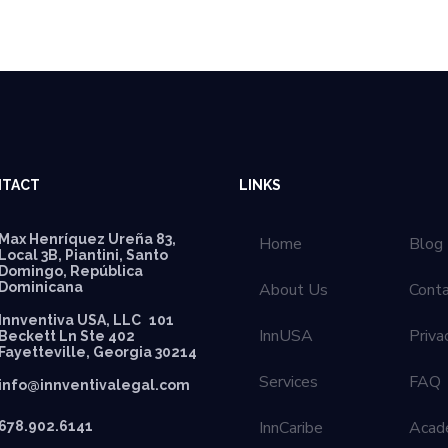
TACT
LINKS
Max Henríquez Ureña 83,
Home
Blog
Local 3B, Piantini, Santo
Domingo, República
Dominicana
About Us
Cont
Innventiva USA, LLC 101
InnUSA
Priva
Beckett Ln Ste 402
Fayetteville, Georgia 30214
Services
FAQ
info@innventivalegal.com
InnCaribe
Acad
678.902.6141