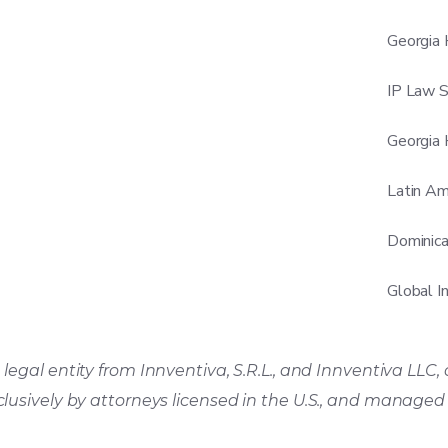
Georgia 
IP Law S
Georgia 
Latin Am
Dominica
Global I
legal entity from Innventiva, S.R.L., and Innventiva LLC, 
clusively by attorneys licensed in the U.S., and manage