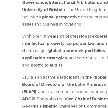
Governance, International Arbitration, and
University of Bristol
in the United Kingdom.
her with a
global perspective
on the protec
assets and business innovations.
With over
10 years of professional experi
intellectual property, corporate law, and
she manages
global trademark portfolios
,
application strategies
, and contributes to 
and
portfolio audits
.
Laura is an
active participant in the globa
Board of Directors of the Latin American 
(ELAPI)
, and as a member of various workin
ADOPI
. She is also the
Vice Chair of Busin
Georgia Hispanic Chamber of Commerce