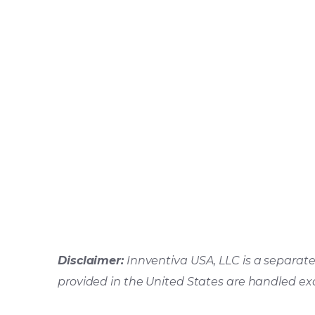
Disclaimer:
Innventiva USA, LLC is a separate 
provided in the United States are handled ex