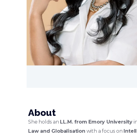
About
She holds an
LL.M. from Emory University
i
Law and Globalisation
with a focus on
Intel