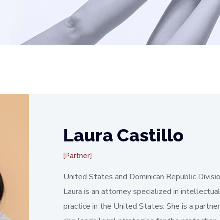
Laura Castillo
Partner
United States and Dominican Republic Divisi
Laura is an attorney specialized in intellectu
practice in the United States. She is a partn