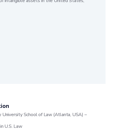
of intangible assets in the United States,
tion
 University School of Law (Atlanta, USA) –
 in U.S. Law