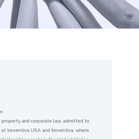
on
al property and corporate law, admitted to
er at Innventiva USA and Innventiva, where