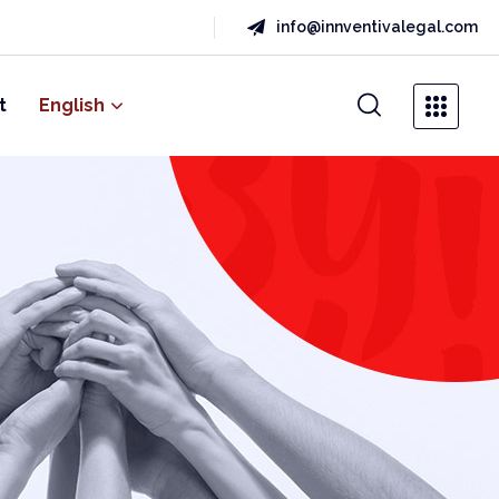
info@innventivalegal.com
t
English