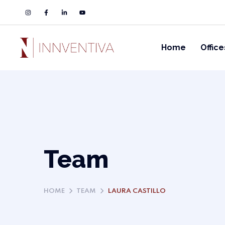
Home
Office
Team
HOME
TEAM
LAURA CASTILLO