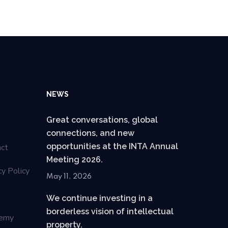
NEWS
Great conversations, global
connections, and new
opportunities at the INTA Annual
act
Meeting 2026.
cy Policy
May 11, 2026
We continue investing in a
borderless vision of intellectual
emy
property.