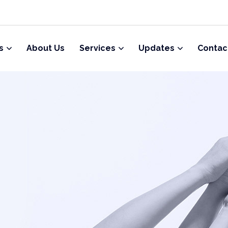
s
About Us
Services
Updates
Contac