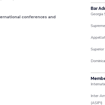
Bar Ad
Georgia 
ternational conferences and
Supreme 
Appellat
Superior
Dominica
Membe
Internat
Inter-Am
(ASIPI)