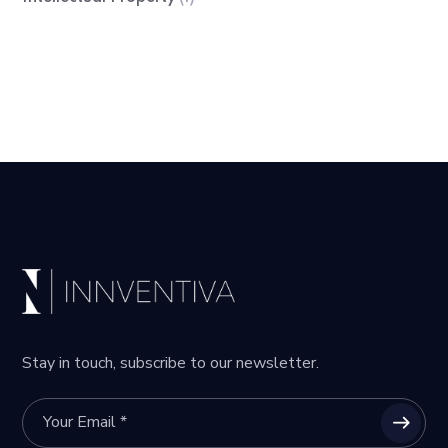
Stay in touch, subscribe to our newsletter.