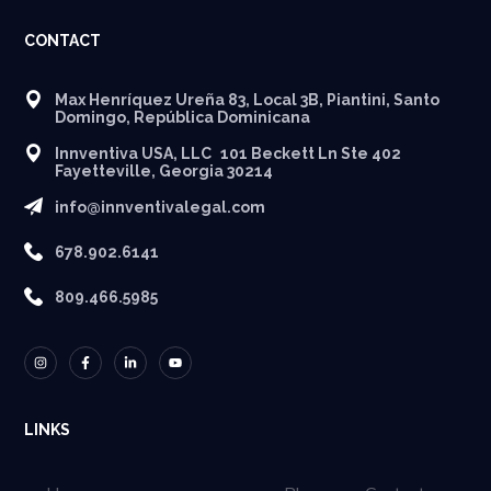
CONTACT
Max Henríquez Ureña 83, Local 3B, Piantini, Santo
Domingo, República Dominicana
Innventiva USA, LLC 101 Beckett Ln Ste 402
Fayetteville, Georgia 30214
info@innventivalegal.com
678.902.6141
809.466.5985
LINKS