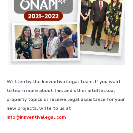
Written by the Innventiva Legal team. If you want
to learn more about this and other intellectual
property topics or receive legal assistance for your
new projects, write to us at
info@innventivalegal.com