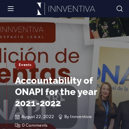
Events
Accountability of
ONAPI for the year
2021-2022
August 22, 2022
By
Innventiva
0 Comments