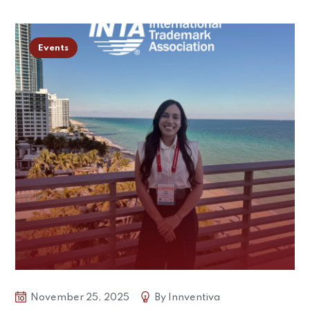
Events
November 25, 2025
By
Innventiva