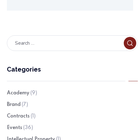
Categories
Academy
(9)
Brand
(7)
Contracts
(1)
Events
(36)
Intellectual Property
(1)