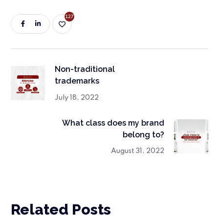
127
Non-traditional
trademarks
July 18, 2022
What class does my brand
belong to?
August 31, 2022
Related Posts