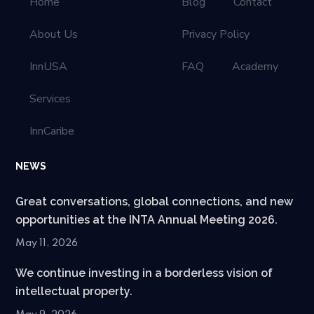
Home
Blog
Contact
About Us
Privacy Policy
InnUSA
FAQ
Academy
Services
InnCaribe
NEWS
Great conversations, global connections, and new
opportunities at the INTA Annual Meeting 2026.
May 11, 2026
We continue investing in a borderless vision of
intellectual property.