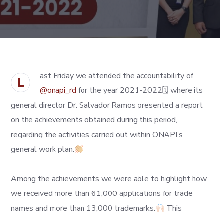
ast Friday we attended the accountability of
L
@onapi_rd
for the year 2021-2022🗓 where its
general director Dr. Salvador Ramos presented a report
on the achievements obtained during this period,
regarding the activities carried out within ONAPI’s
general work plan.
Among the achievements we were able to highlight how
we received more than 61,000 applications for trade
names and more than 13,000 trademarks.
This