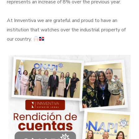
represents an increase of 8% over the previous year.
At Innventiva we are grateful and proud to have an
institution that watches over the industrial property of
our country.