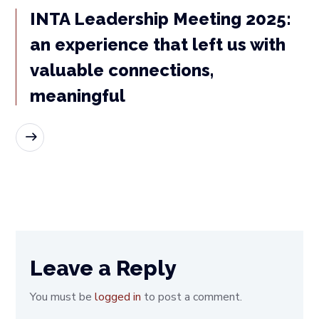
INTA Leadership Meeting 2025:
an experience that left us with
valuable connections,
meaningful
READ MORE
Leave a Reply
You must be
logged in
to post a comment.