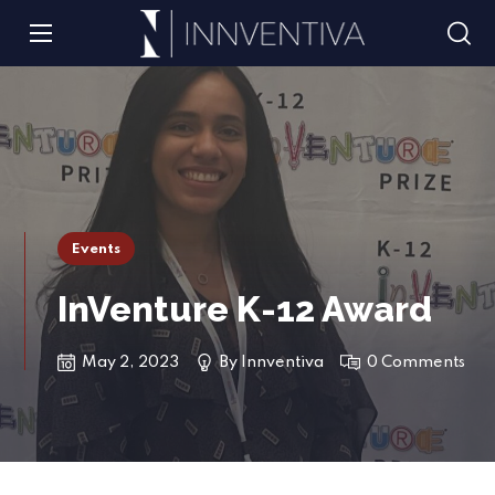
Events
InVenture K-12 Award
May 2, 2023
By
Innventiva
0 Comments