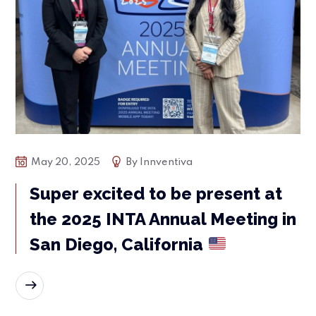
May 20, 2025
By
Innventiva
Super excited to be present at
the 2025 INTA Annual Meeting in
San Diego, California
READ MORE