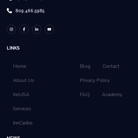
809.466.5985
LINKS
Home
Blog
Contact
About Us
Privacy Policy
InnUSA
FAQ
Academy
Services
InnCaribe