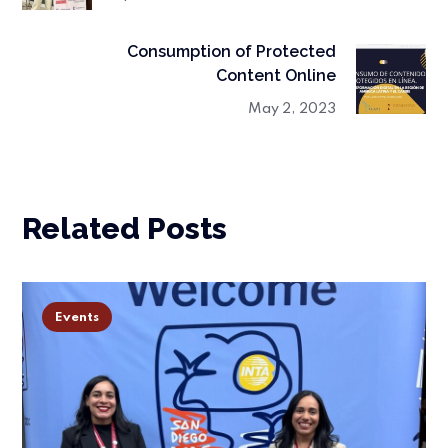
Consumption of Protected
Content Online
May 2, 2023
Related Posts
Events