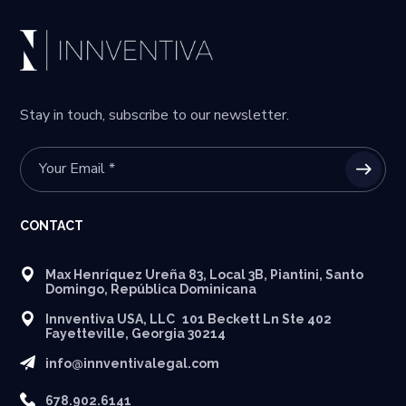
Stay in touch, subscribe to our newsletter.
CONTACT
Max Henríquez Ureña 83, Local 3B, Piantini, Santo
Domingo, República Dominicana
Innventiva USA, LLC 101 Beckett Ln Ste 402
Fayetteville, Georgia 30214
info@innventivalegal.com
678.902.6141