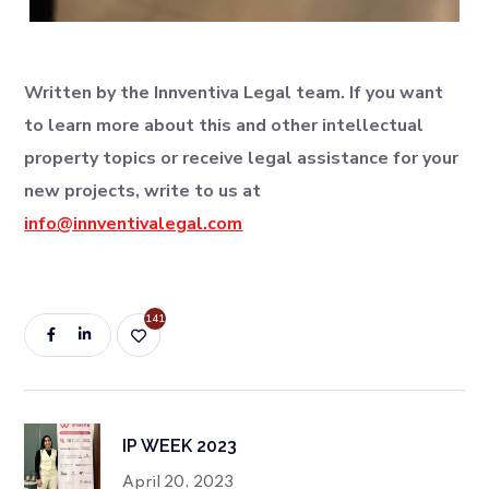
Written by the Innventiva Legal team. If you want
to learn more about this and other intellectual
property topics or receive legal assistance for your
new projects, write to us at
info@innventivalegal.com
141
IP WEEK 2023
April 20, 2023