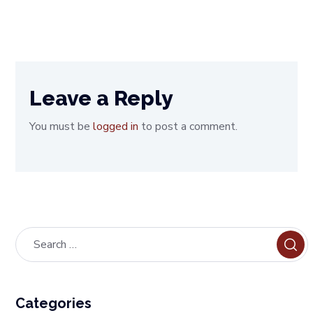
Leave a Reply
You must be
logged in
to post a comment.
Categories