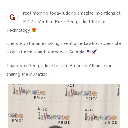
reat morning today judging amazing inventions at
G
K-12 InVenture Prize Georgia Institute of
Technology
One step at a time making invention education accessible
to all students and teachers in Georgia.
Thank you Georgia Intellectual Property Alliance for
sharing the invitation.