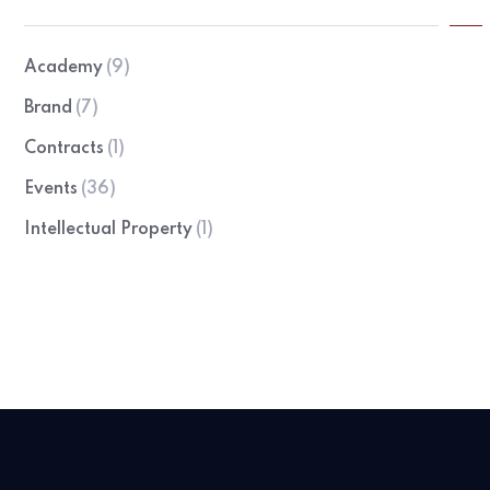
Academy
(9)
Brand
(7)
Contracts
(1)
Events
(36)
Intellectual Property
(1)