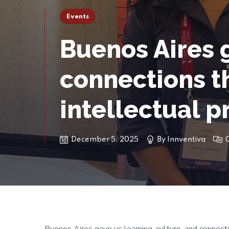
Events
Buenos Aires g
connections th
intellectual p
December 5, 2025
By
Innventiva