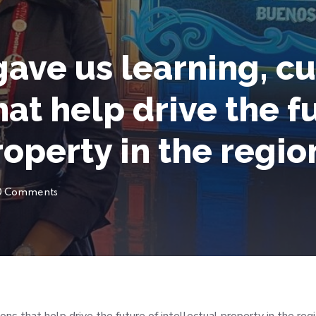
ave us learning, cu
at help drive the f
roperty in the regio
0 Comments