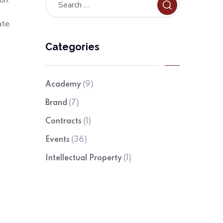
on.
ate.
Categories
Academy
(9)
Brand
(7)
Contracts
(1)
Events
(36)
Intellectual Property
(1)