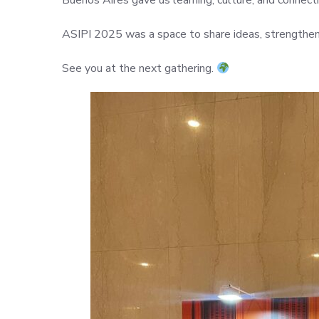
Buenos Aires gave us learning, culture, and connectio
ASIPI 2025 was a space to share ideas, strengthen 
See you at the next gathering.