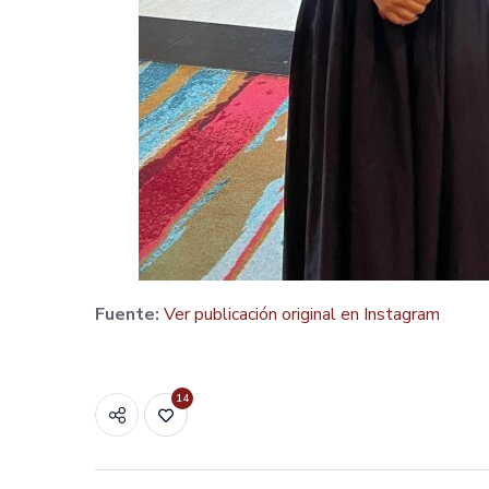
Fuente:
Ver publicación original en Instagram
14