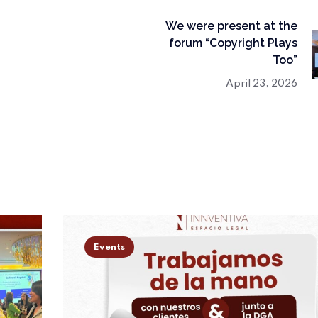
We were present at the
forum “Copyright Plays
Too”
April 23, 2026
Events