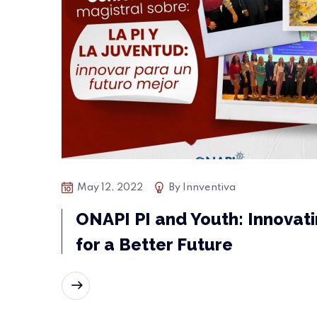
May 12, 2022
By
Innventiva
ONAPI PI and Youth: Innovat
for a Better Future
READ MORE