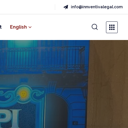
info@innventivalegal.com
t
English