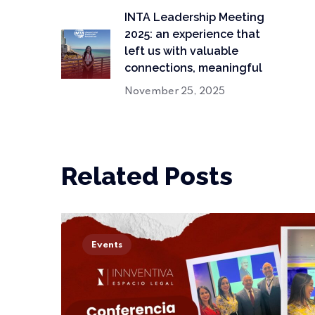
INTA Leadership Meeting
2025: an experience that
left us with valuable
connections, meaningful
November 25, 2025
Related Posts
Events