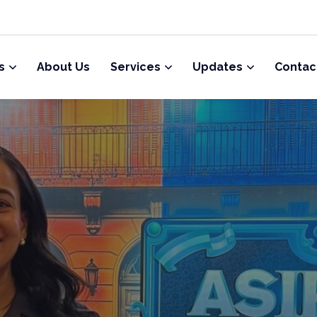
s
About Us
Services
Updates
Contac