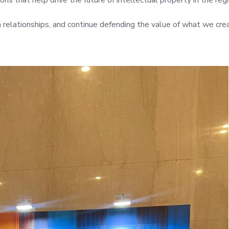
ns that help drive the future of intellectual property in the regi
relationships, and continue defending the value of what we cre