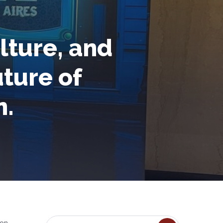
lture, and
uture of
n.