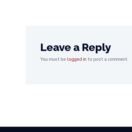
Leave a Reply
You must be
logged in
to post a comment.