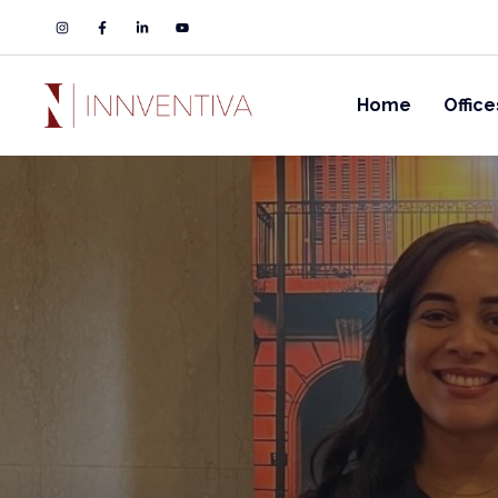
Home
Office