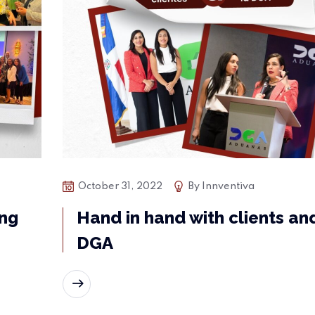
October 31, 2022
By
Innventiva
ing
Hand in hand with clients an
DGA
READ MORE