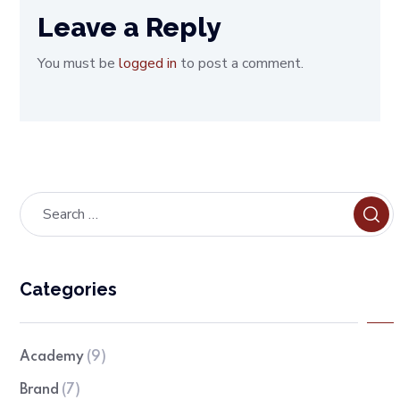
Leave a Reply
You must be
logged in
to post a comment.
Categories
Academy
(9)
Brand
(7)