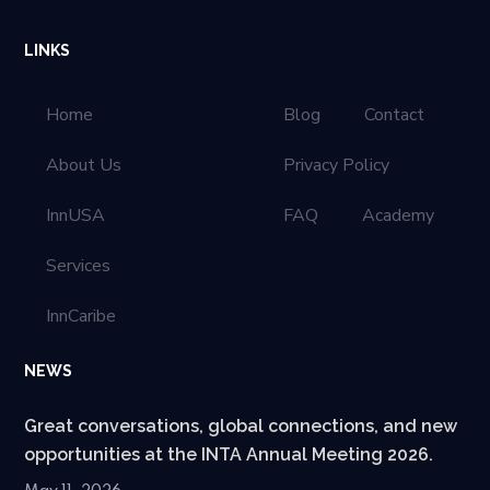
LINKS
Home
Blog
Contact
About Us
Privacy Policy
InnUSA
FAQ
Academy
Services
InnCaribe
NEWS
Great conversations, global connections, and new
opportunities at the INTA Annual Meeting 2026.