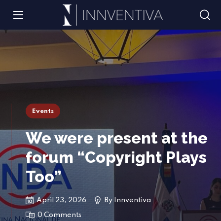
Events
We were present at the
forum “Copyright Plays
Too”
April 23, 2026
By
Innventiva
0 Comments