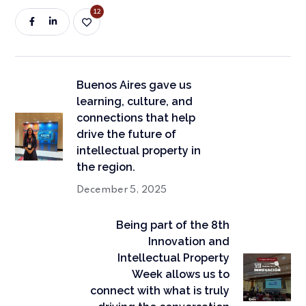
12
Buenos Aires gave us
learning, culture, and
connections that help
drive the future of
intellectual property in
the region.
December 5, 2025
Being part of the 8th
Innovation and
Intellectual Property
Week allows us to
connect with what is truly