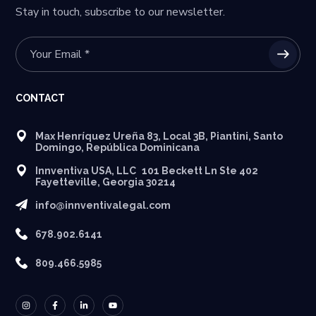
Stay in touch, subscribe to our newsletter.
CONTACT
Max Henríquez Ureña 83, Local 3B, Piantini, Santo
Domingo, República Dominicana
Innventiva USA, LLC 101 Beckett Ln Ste 402
Fayetteville, Georgia 30214
info@innventivalegal.com
678.902.6141
809.466.5985