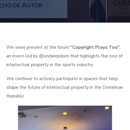
We were present at the forum
“Copyright Plays Too”
,
an event led by @ondarepdom that highlights the role of
intellectual property in the sports industry.
We continue to actively participate in spaces that help
shape the future of intellectual property in the Dominican
Republic.