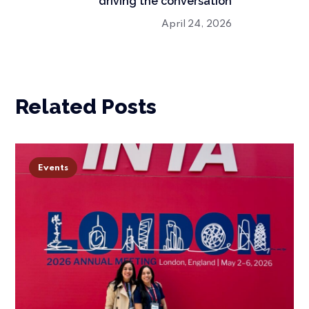
driving the conversation
April 24, 2026
Related Posts
Events