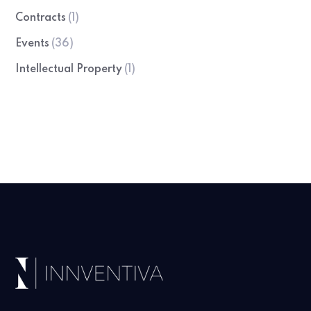
Contracts
(1)
Events
(36)
Intellectual Property
(1)