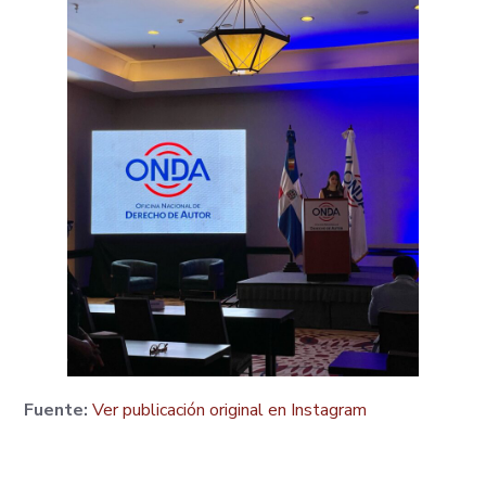
Fuente:
Ver publicación original en Instagram