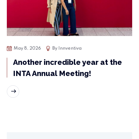
May 8, 2026
By
Innventiva
Another incredible year at the
INTA Annual Meeting!
READ MORE