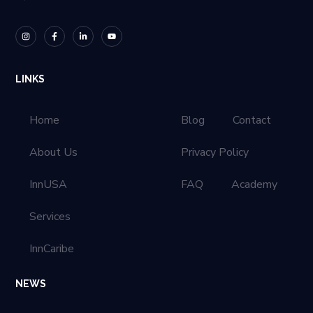
LINKS
Home
Blog
Contact
About Us
Privacy Policy
InnUSA
FAQ
Academy
Services
InnCaribe
NEWS