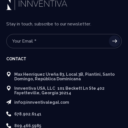
Stay in touch, subscribe to our newsletter.
CONTACT
Max Henríquez Ureña 83, Local 3B, Piantini, Santo
Domingo, República Dominicana
Innventiva USA, LLC 101 Beckett Ln Ste 402
Fayetteville, Georgia 30214
info@innventivalegal.com
678.902.6141
809.466.5985