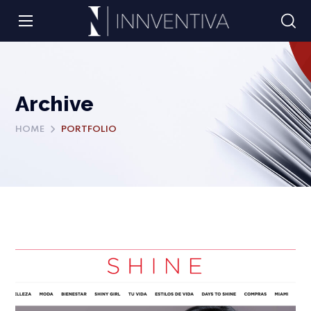
Archive
HOME
PORTFOLIO