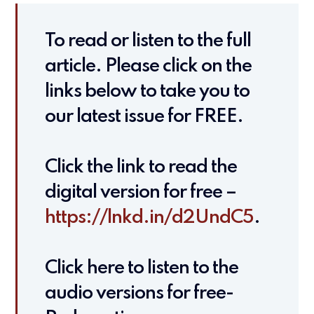
To read or listen to the full
article. Please click on the
links below to take you to
our latest issue for FREE.
Click the link to read the
digital version for free –
https://lnkd.in/d2UndC5
.
Click here to listen to the
audio versions for free-