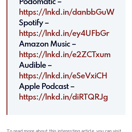
Podomatic –
https://lnkd.in/danbbGuW
Spotify –
https://lnkd.in/ey4UFbGr
Amazon Music –
https://lnkd.in/e2ZCTxum
Audible –
https://lnkd.in/eSeVxiCH
Apple Podcast –
https://lnkd.in/diRTQRJg
To read more about this interesting article, you can visit