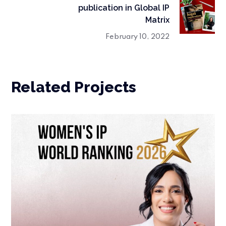
publication in Global IP
Matrix
February 10, 2022
Related Projects