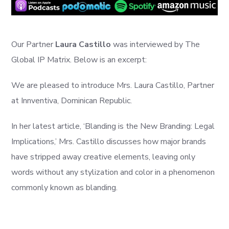
Our Partner
Laura Castillo
was interviewed by The
Global IP Matrix. Below is an excerpt:
We are pleased to introduce Mrs. Laura Castillo, Partner
at Innventiva, Dominican Republic.
In her latest article, ‘Blanding is the New Branding: Legal
Implications,’ Mrs. Castillo discusses how major brands
have stripped away creative elements, leaving only
words without any stylization and color in a phenomenon
commonly known as blanding.