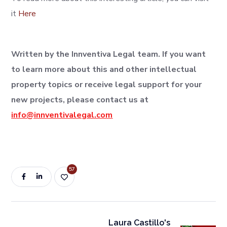
it
Here
Written by the Innventiva Legal team. If you want
to learn more about this and other intellectual
property topics or receive legal support for your
new projects, please contact us at
info@innventivalegal.com
57
Laura Castillo's