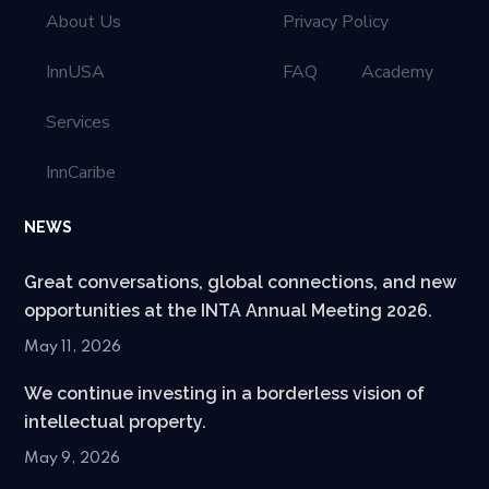
About Us
Privacy Policy
InnUSA
FAQ
Academy
Services
InnCaribe
NEWS
Great conversations, global connections, and new
opportunities at the INTA Annual Meeting 2026.
May 11, 2026
We continue investing in a borderless vision of
intellectual property.
May 9, 2026