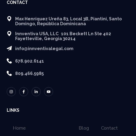
CONTACT
Max Henríquez Ureña 83, Local 3B, Piantini, Santo
Domingo, República Dominicana
Innventiva USA, LLC 101 Beckett Ln Ste 402
Fayetteville, Georgia 30214
info@innventivalegal.com
678.902.6141
809.466.5985
LINKS
Home
Blog
Contact