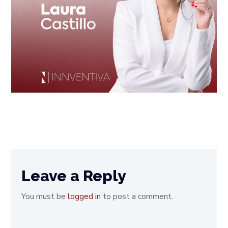
Leave a Reply
You must be
logged in
to post a comment.