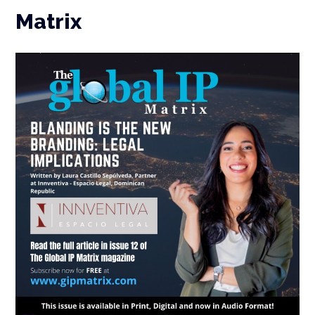
Matrix