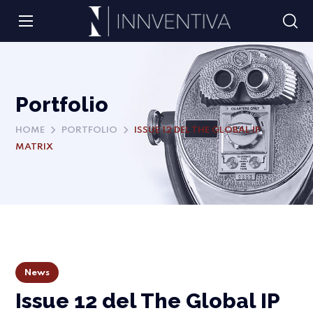
Portfolio
HOME
PORTFOLIO
ISSUE 12 DEL THE GLOBAL IP
MATRIX
News
Issue 12 del The Global IP