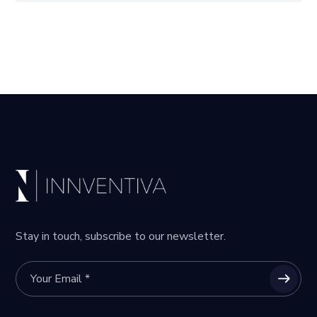
Stay in touch, subscribe to our newsletter.